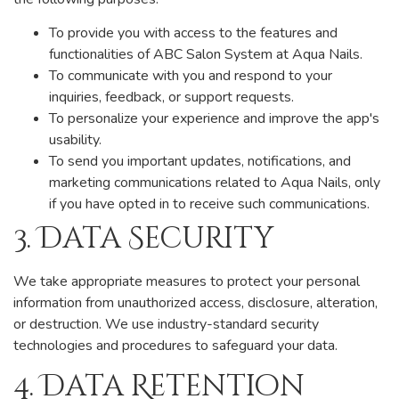
To provide you with access to the features and
functionalities of ABC Salon System at Aqua Nails.
To communicate with you and respond to your
inquiries, feedback, or support requests.
To personalize your experience and improve the app's
usability.
To send you important updates, notifications, and
marketing communications related to Aqua Nails, only
if you have opted in to receive such communications.
3. Data Security
We take appropriate measures to protect your personal
information from unauthorized access, disclosure, alteration,
or destruction. We use industry-standard security
technologies and procedures to safeguard your data.
4. Data Retention