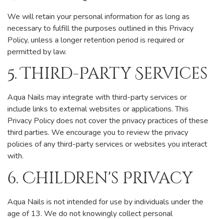
We will retain your personal information for as long as
necessary to fulfill the purposes outlined in this Privacy
Policy, unless a longer retention period is required or
permitted by law.
5. Third-Party Services
Aqua Nails may integrate with third-party services or
include links to external websites or applications. This
Privacy Policy does not cover the privacy practices of these
third parties. We encourage you to review the privacy
policies of any third-party services or websites you interact
with.
6. Children's Privacy
Aqua Nails is not intended for use by individuals under the
age of 13. We do not knowingly collect personal