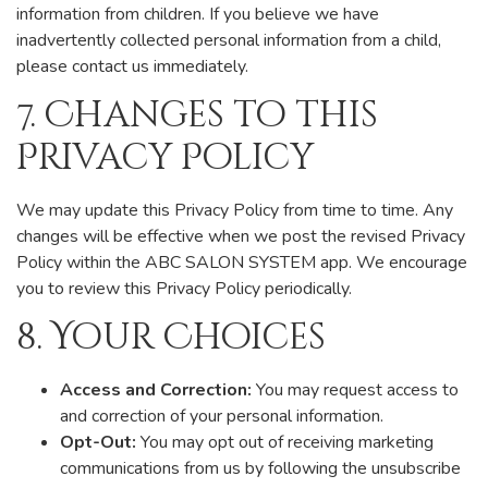
information from children. If you believe we have
inadvertently collected personal information from a child,
please contact us immediately.
7. Changes to this
Privacy Policy
We may update this Privacy Policy from time to time. Any
changes will be effective when we post the revised Privacy
Policy within the ABC SALON SYSTEM app. We encourage
you to review this Privacy Policy periodically.
8. Your Choices
Access and Correction:
You may request access to
and correction of your personal information.
Opt-Out:
You may opt out of receiving marketing
communications from us by following the unsubscribe