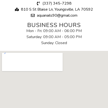
(337) 345-7298
810 S St Blaise Ln, Youngsville, LA 70592
aquanails90@gmail.com
BUSINESS HOURS
Mon - Fri: 09:00 AM - 06:00 PM
Saturday: 09:00 AM - 05:00 PM
Sunday: Closed