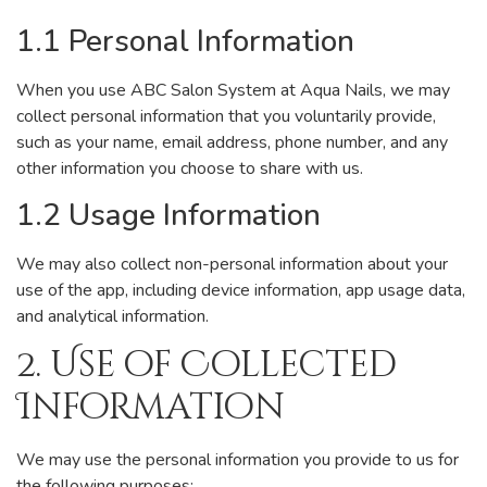
1.1 Personal Information
When you use ABC Salon System at Aqua Nails, we may
collect personal information that you voluntarily provide,
such as your name, email address, phone number, and any
other information you choose to share with us.
1.2 Usage Information
We may also collect non-personal information about your
use of the app, including device information, app usage data,
and analytical information.
2. Use of Collected
Information
We may use the personal information you provide to us for
the following purposes: