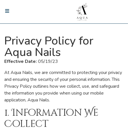
Privacy Policy for
Aqua Nails
Effective Date:
05/19/23
At Aqua Nails, we are committed to protecting your privacy
and ensuring the security of your personal information. This
Privacy Policy outlines how we collect, use, and safeguard
the information you provide when using our mobile
application, Aqua Nails.
1. Information We
Collect