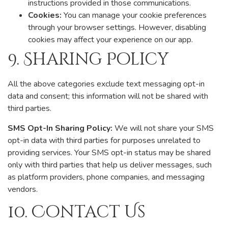
instructions provided in those communications.
Cookies:
You can manage your cookie preferences
through your browser settings. However, disabling
cookies may affect your experience on our app.
9. Sharing Policy
All the above categories exclude text messaging opt-in
data and consent; this information will not be shared with
third parties.
SMS Opt-In Sharing Policy:
We will not share your SMS
opt-in data with third parties for purposes unrelated to
providing services. Your SMS opt-in status may be shared
only with third parties that help us deliver messages, such
as platform providers, phone companies, and messaging
vendors.
10. Contact Us