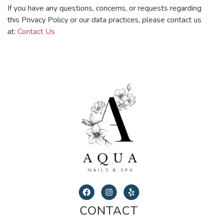
If you have any questions, concerns, or requests regarding
this Privacy Policy or our data practices, please contact us
at:
Contact Us
CONTACT